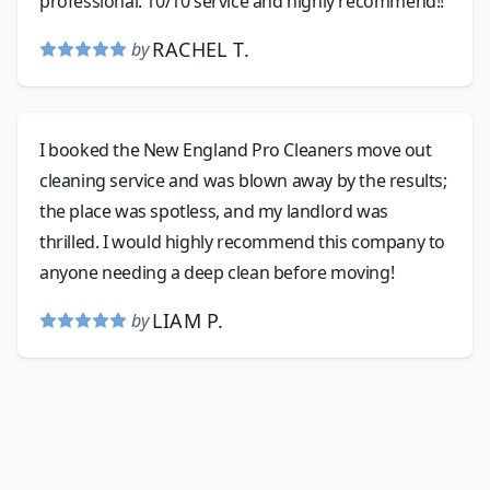
professional. 10/10 service and highly recommend!!
RACHEL T.
by
I booked the New England Pro Cleaners move out
cleaning service and was blown away by the results;
the place was spotless, and my landlord was
thrilled. I would highly recommend this company to
anyone needing a deep clean before moving!
LIAM P.
by