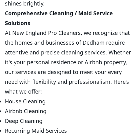
shines brightly.
Comprehensive Cleaning / Maid Service
Solutions
At New England Pro Cleaners, we recognize that
the homes and businesses of Dedham require
attentive and precise cleaning services. Whether
it's your personal residence or Airbnb property,
our services are designed to meet your every
need with flexibility and professionalism. Here’s
what we offer:
House Cleaning
Airbnb Cleaning
Deep Cleaning
Recurring Maid Services