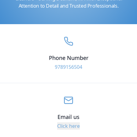
Attention to Detail and Trusted Professionals.
Phone Number
9789156504
Email us
Click here