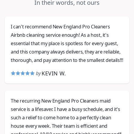
In their words, not ours
I can't recommend New England Pro Cleaners
Airbnb cleaning service enough! As a host, it's
essential that my place is spotless for every guest,
and this company always delivers, they are reliable,
thorough, and pay attention to the smallest details!!!
KEVIN W.
by
The recurring New England Pro Cleaners maid
service is a lifesaver. I have a busy schedule, and it's
such a relief to come home to a perfectly clean
house every week. Their team is efficient and