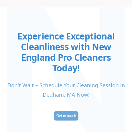
Experience Exceptional
Cleanliness with New
England Pro Cleaners
Today!
Don't Wait – Schedule Your Cleaning Session in
Dedham, MA Now!
Get in touch