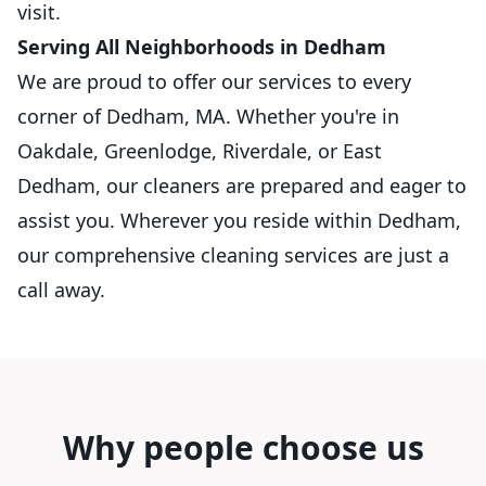
visit.
Serving All Neighborhoods in Dedham
We are proud to offer our services to every
corner of Dedham, MA. Whether you're in
Oakdale, Greenlodge, Riverdale, or East
Dedham, our cleaners are prepared and eager to
assist you. Wherever you reside within Dedham,
our comprehensive cleaning services are just a
call away.
Why people choose us