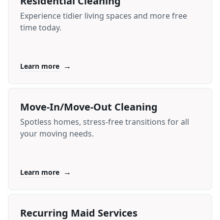
Residential Cleaning
Experience tidier living spaces and more free
time today.
→
Learn more
Move-In/Move-Out Cleaning
Spotless homes, stress-free transitions for all
your moving needs.
→
Learn more
Recurring Maid Services