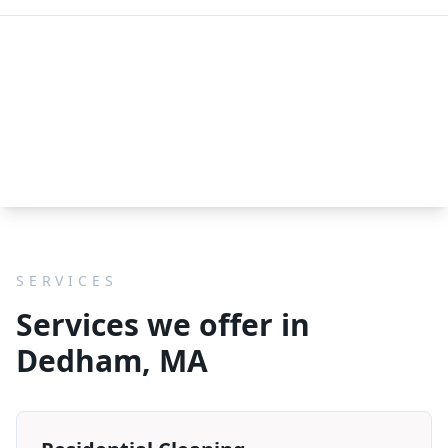
SERVICES
Services we offer in
Dedham, MA