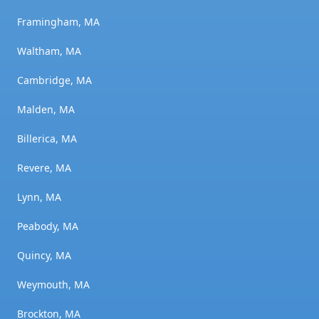
Framingham, MA
Waltham, MA
Cambridge, MA
Malden, MA
Billerica, MA
Revere, MA
Lynn, MA
Peabody, MA
Quincy, MA
Weymouth, MA
Brockton, MA