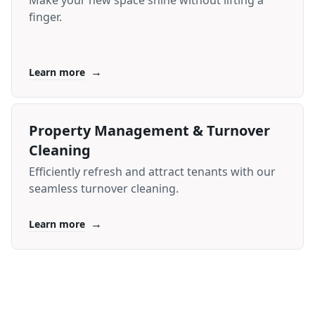
Make your new space shine without lifting a
finger.
→
Learn more
Property Management & Turnover
Cleaning
Efficiently refresh and attract tenants with our
seamless turnover cleaning.
→
Learn more