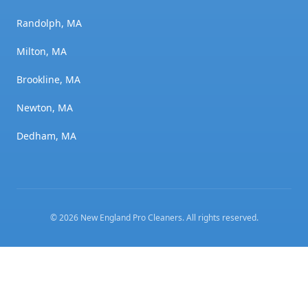
Randolph, MA
Milton, MA
Brookline, MA
Newton, MA
Dedham, MA
©
2026
New England Pro Cleaners
. All rights reserved.