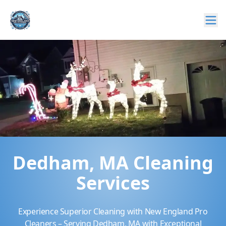
Dedham, MA Cleaning
Services
Experience Superior Cleaning with New England Pro
Cleaners – Serving Dedham, MA with Exceptional