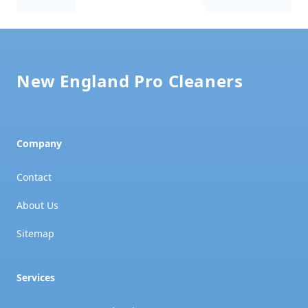
Footer
New England Pro Cleaners
Company
Contact
About Us
Sitemap
Services