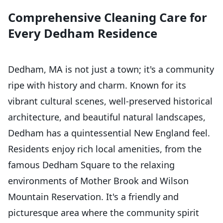
Comprehensive Cleaning Care for
Every Dedham Residence
Dedham, MA is not just a town; it's a community
ripe with history and charm. Known for its
vibrant cultural scenes, well-preserved historical
architecture, and beautiful natural landscapes,
Dedham has a quintessential New England feel.
Residents enjoy rich local amenities, from the
famous Dedham Square to the relaxing
environments of Mother Brook and Wilson
Mountain Reservation. It's a friendly and
picturesque area where the community spirit