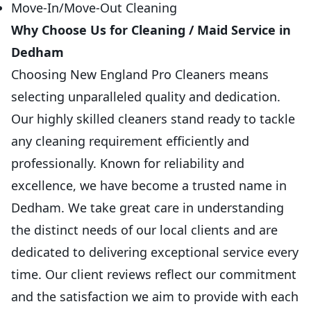
Move-In/Move-Out Cleaning
Why Choose Us for Cleaning / Maid Service in
Dedham
Choosing New England Pro Cleaners means
selecting unparalleled quality and dedication.
Our highly skilled cleaners stand ready to tackle
any cleaning requirement efficiently and
professionally. Known for reliability and
excellence, we have become a trusted name in
Dedham. We take great care in understanding
the distinct needs of our local clients and are
dedicated to delivering exceptional service every
time. Our client reviews reflect our commitment
and the satisfaction we aim to provide with each