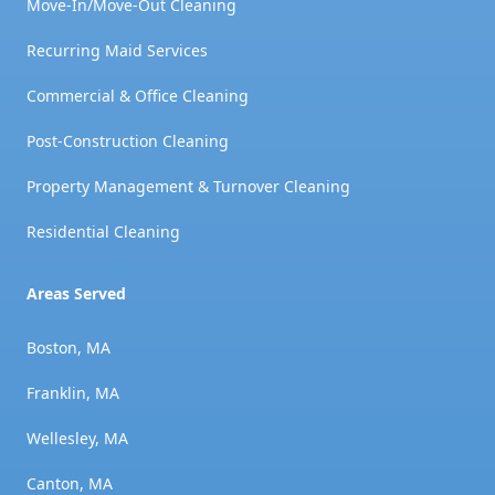
Move-In/Move-Out Cleaning
Recurring Maid Services
Commercial & Office Cleaning
Post-Construction Cleaning
Property Management & Turnover Cleaning
Residential Cleaning
Areas Served
Boston, MA
Franklin, MA
Wellesley, MA
Canton, MA