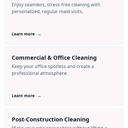
Enjoy seamless, stress-free cleaning with
personalized, regular maid visits.
→
Learn more
Commercial & Office Cleaning
Keep your office spotless and create a
professional atmosphere.
→
Learn more
Post-Construction Cleaning